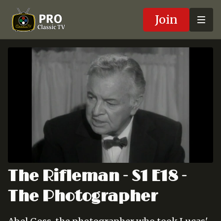
Join
The Rifleman - S1 E18 -
The Photographer