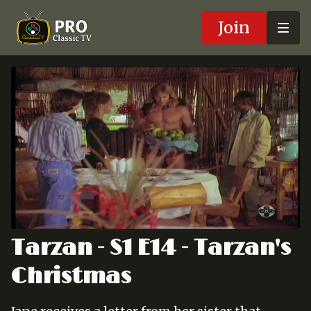
Join
Tarzan - S1 E14 - Tarzan's
Christmas