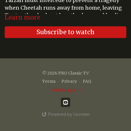
Tarzan must intercede to prevent a tragedy
when Cheetah runs away from home, leaving
Tantor the elephant heartbroken, and leading
Learn more
Roger to risk his life to reunite the two jungle
friends.
Subscribe to watch
© 2026 PRO Classic TV
Terms
∙
Privacy
∙
FAQ
Get the app ->
Powered by Uscreen