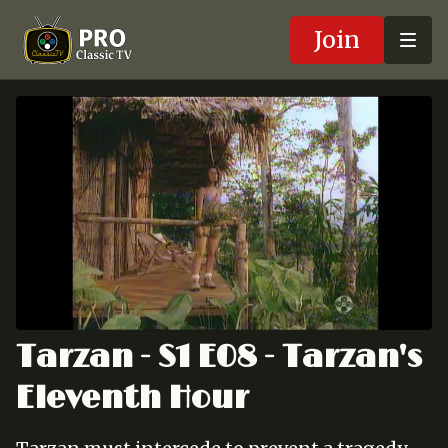
Join
Tarzan - S1 E08 - Tarzan's
Eleventh Hour