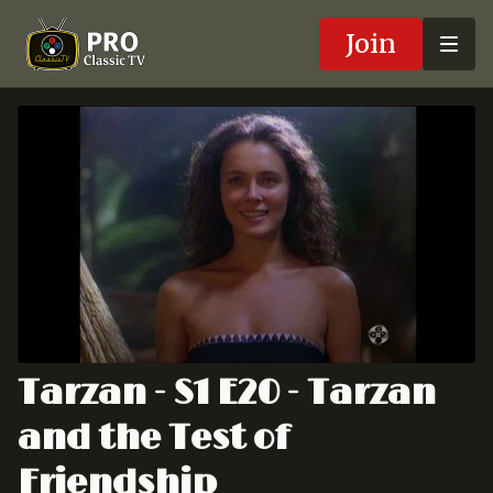
Join
Tarzan - S1 E20 - Tarzan
and the Test of
Friendship