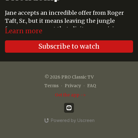
Jane accepts an incredible offer from Roger
Taft, Sr., but it means leaving the jungle
forever, a prospect that elicits a surprising
Learn more
reaction from Tarzan - - - and from Jane.
Subscribe to watch
© 2026 PRO Classic TV
Terms
∙
Privacy
∙
FAQ
Get the app ->
Powered by Uscreen