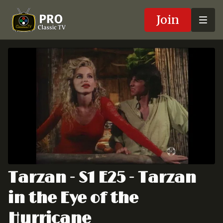
Join
Tarzan - S1 E25 - Tarzan
in the Eye of the
Hurricane