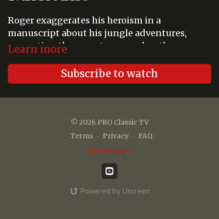
Roger exaggerates his heroism in a
manuscript about his jungle adventures,
prompting the gang to remember the many
Learn more
times that Tarzan, the real hero, saved them
from certain disaster.
Subscribe to watch
© 2026 PRO Classic TV
Terms
∙
Privacy
∙
FAQ
Get the app ->
Powered by Uscreen