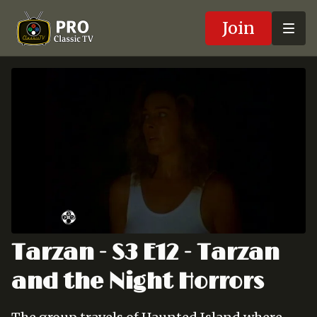
Join
Tarzan - S3 E12 - Tarzan
and the Night Horrors