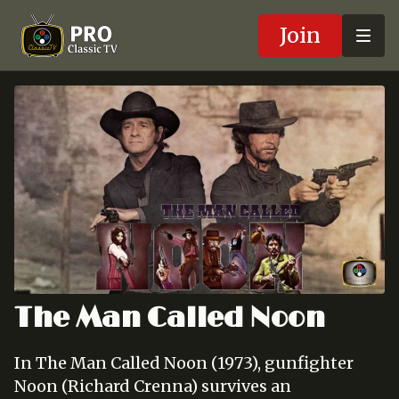
Join
The Man Called Noon
In The Man Called Noon (1973), gunfighter
Noon (Richard Crenna) survives an