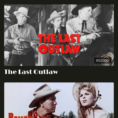
01:11:00
The Last Outlaw