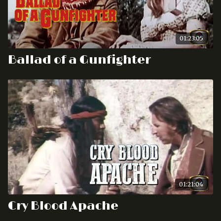
01:23:05
Ballad of a Gunfighter
01:21:04
Cry Blood Apache